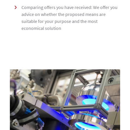
Comparing offers you have received: We offer you
advice on whether the proposed means are
suitable for your purpose and the most
economical solution