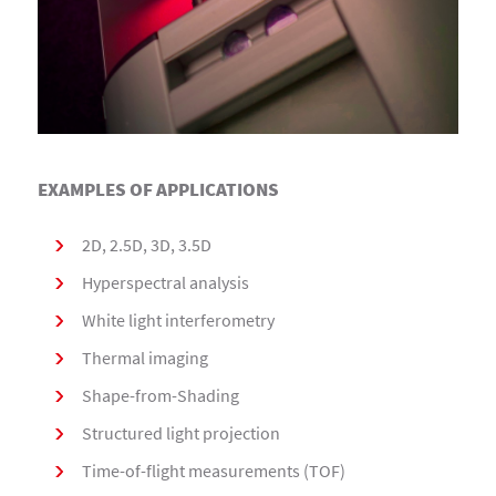
EXAMPLES OF APPLICATIONS
2D, 2.5D, 3D, 3.5D
Hyperspectral analysis
White light interferometry
Thermal imaging
Shape-from-Shading
Structured light projection
Time-of-flight measurements (TOF)