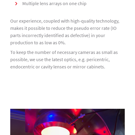
Multiple lens arrays on one chip
Our experience, coupled with high-quality technology,
makes it possible to reduce the pseudo error rate (IO
parts incorrectly identified as defective) in your
production to as low as 0%.
To keep the number of necessary cameras as small as
possible, we use the latest optics, e.g. pericentric,
endocentric or cavity lenses or mirror cabinets.