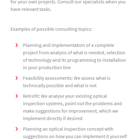
for your own projects. Consult our specialists when you
have relevant tasks.
Examples of possible consulting topics:
Planning and implementation of a complete
project from analysis of what is needed, selection
of technology and its programming to installation
in your production line
Feasibility assessments: We assess what is
technically possible and what is not
Retrofit: We analyse your existing optical
inspection systems, point out the problems and
make suggestions for improvement, which we
implement directly if desired
Planning an optical inspection concept with
suggestions on how you can implement it yourself