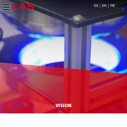
DE
EN
FR
VISION