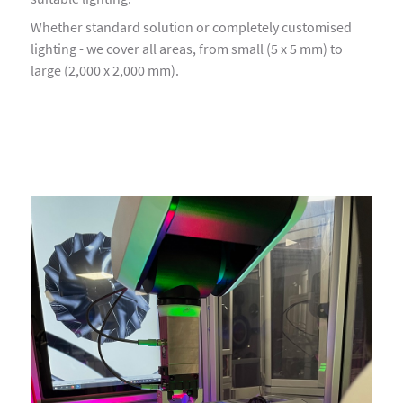
Whether standard solution or completely customised
lighting - we cover all areas, from small (5 x 5 mm) to
large (2,000 x 2,000 mm).