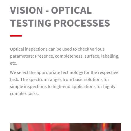
VISION - OPTICAL
TESTING PROCESSES
Optical inspections can be used to check various
parameters: Presence, completeness, surface, labelling,
etc.
We select the appropriate technology for the respective
task. The spectrum ranges from basic solutions for
simple inspections to high-end applications for highly
complex tasks.