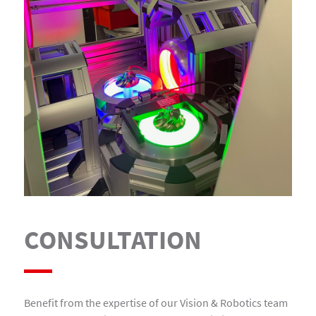
CONSULTATION
Benefit from the expertise of our Vision & Robotics team