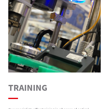
TRAINING