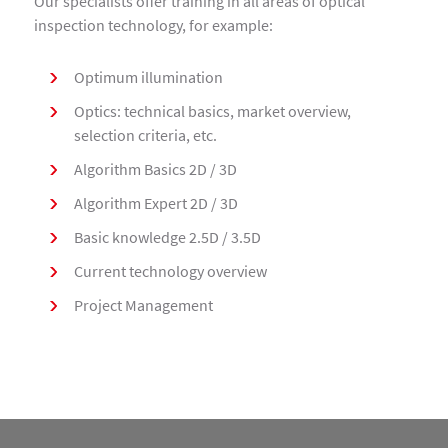
Our specialists offer training in all areas of optical
inspection technology, for example:
Optimum illumination
Optics: technical basics, market overview,
selection criteria, etc.
Algorithm Basics 2D / 3D
Algorithm Expert 2D / 3D
Basic knowledge 2.5D / 3.5D
Current technology overview
Project Management