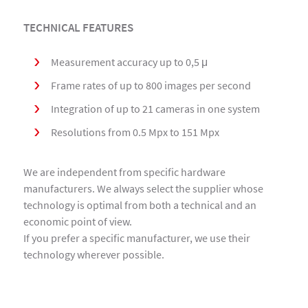
TECHNICAL FEATURES
Measurement accuracy up to 0,5 μ
Frame rates of up to 800 images per second
Integration of up to 21 cameras in one system
Resolutions from 0.5 Mpx to 151 Mpx
We are independent from specific hardware
manufacturers. We always select the supplier whose
technology is optimal from both a technical and an
economic point of view.
If you prefer a specific manufacturer, we use their
technology wherever possible.