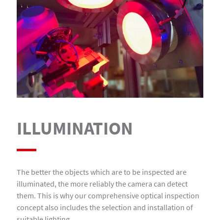
ILLUMINATION
The better the objects which are to be inspected are
illuminated, the more reliably the camera can detect
them. This is why our comprehensive optical inspection
concept also includes the selection and installation of
suitable lighting.