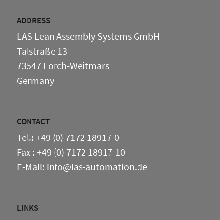
ADDRESS
LAS Lean Assembly Systems GmbH
Talstraße 13
73547 Lorch-Weitmars
Germany
CONTACT
Tel.: +49 (0) 7172 18917-0
Fax : +49 (0) 7172 18917-10
E-Mail: info@las-automation.de
LINKS