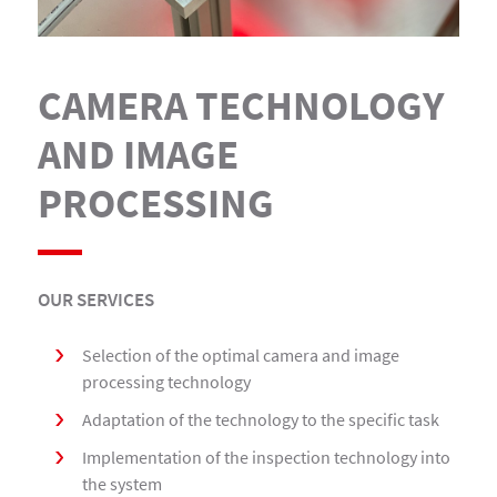
CAMERA TECHNOLOGY
AND IMAGE
PROCESSING
OUR SERVICES
Selection of the optimal camera and image
processing technology
Adaptation of the technology to the specific task
Implementation of the inspection technology into
the system