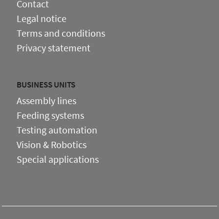
Contact
Legal notice
Terms and conditions
Privacy statement
BUSINESS UNITS
Assembly lines
Feeding systems
Testing automation
Vision & Robotics
Special applications