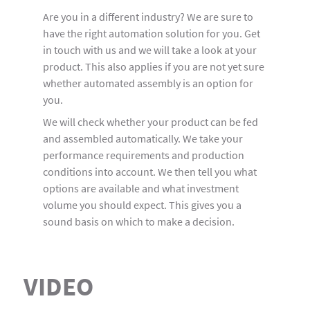
Are you in a different industry? We are sure to
have the right automation solution for you. Get
in touch with us and we will take a look at your
product. This also applies if you are not yet sure
whether automated assembly is an option for
you.
We will check whether your product can be fed
and assembled automatically. We take your
performance requirements and production
conditions into account. We then tell you what
options are available and what investment
volume you should expect. This gives you a
sound basis on which to make a decision.
VIDEO