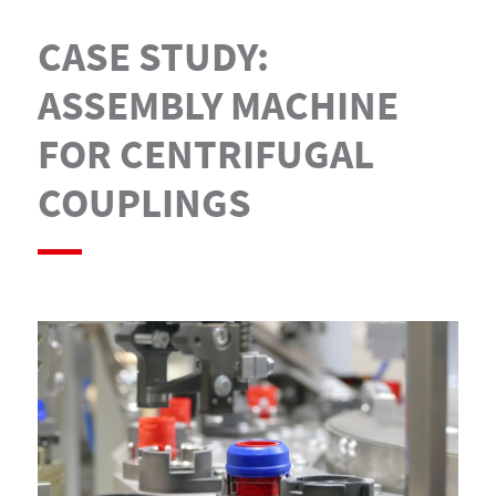
CASE STUDY:
ASSEMBLY MACHINE
FOR CENTRIFUGAL
COUPLINGS