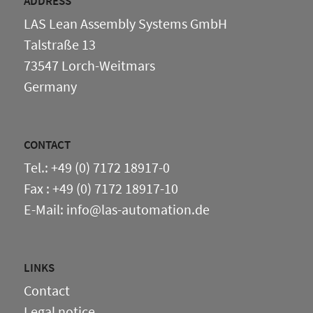
ADDRESS
LAS Lean Assembly Systems GmbH
Talstraße 13
73547 Lorch-Weitmars
Germany
CONTACT
Tel.: +49 (0) 7172 18917-0
Fax : +49 (0) 7172 18917-10
E-Mail: info@las-automation.de
LINKS
Contact
Legal notice