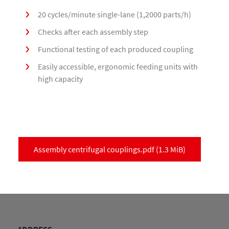
20 cycles/minute single-lane (1,2000 parts/h)
Checks after each assembly step
Functional testing of each produced coupling
Easily accessible, ergonomic feeding units with
high capacity
Assembly centrifugal couplings.pdf
(1.3 MiB)