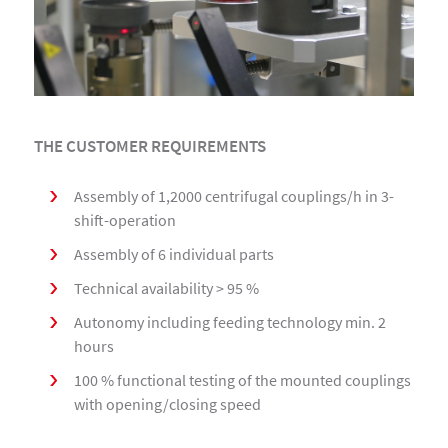
THE CUSTOMER REQUIREMENTS
Assembly of 1,2000 centrifugal couplings/h in 3-
shift-operation
Assembly of 6 individual parts
Technical availability > 95 %
Autonomy including feeding technology min. 2
hours
100 % functional testing of the mounted couplings
with opening/closing speed