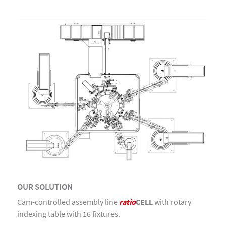
OUR SOLUTION
Cam-controlled assembly line
ratio
CELL
with rotary
indexing table with 16 fixtures.