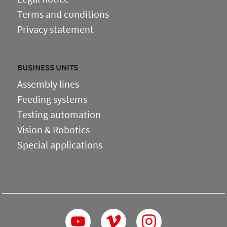
Terms and conditions
Privacy statement
BUSINESS UNITS
Assembly lines
Feeding systems
Testing automation
Vision & Robotics
Special applications