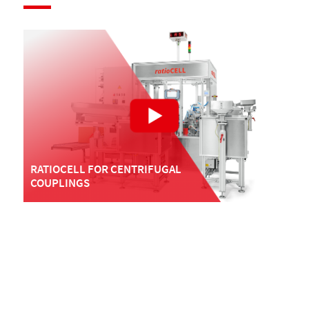
RATIOCELL FOR CENTRIFUGAL
COUPLINGS