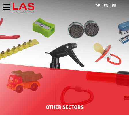
DE
EN
FR
OTHER SECTORS