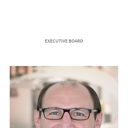
EXECUTIVE BOARD