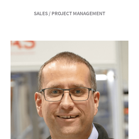
SALES / PROJECT MANAGEMENT