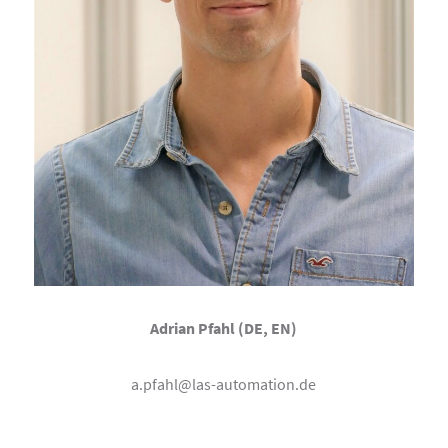
Adrian Pfahl (DE, EN)
a.pfahl@las-automation.de