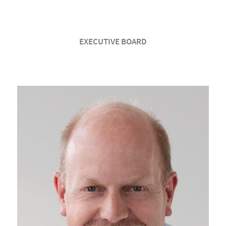
EXECUTIVE BOARD