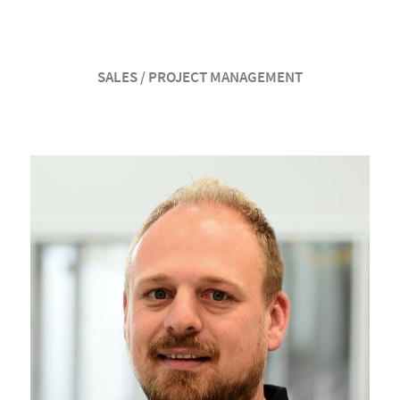
SALES / PROJECT MANAGEMENT