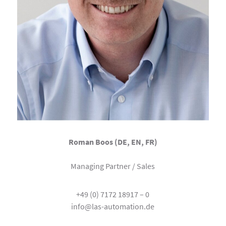
Roman Boos (DE, EN, FR)
Managing Partner / Sales
+49 (0) 7172 18917 – 0
info@las-automation.de