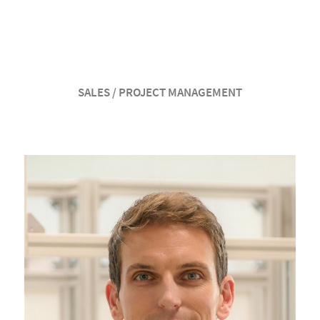
SALES / PROJECT MANAGEMENT