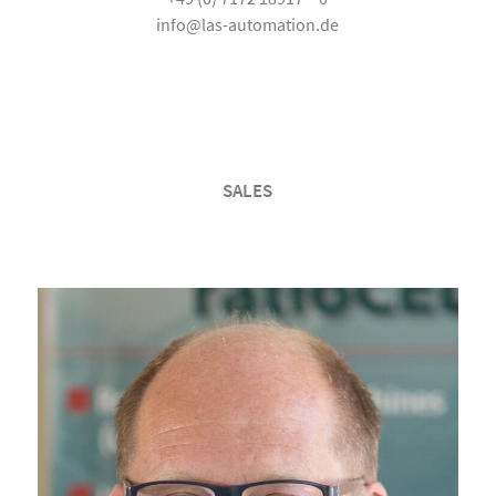
info@las-automation.de
SALES