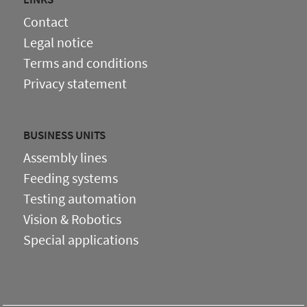
Contact
Legal notice
Terms and conditions
Privacy statement
BUSINESS UNITS
Assembly lines
Feeding systems
Testing automation
Vision & Robotics
Special applications