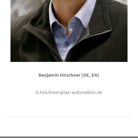
Benjamin Hirschner (DE, EN)
b.hirschner@las-automation.de