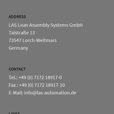
ADDRESS
LAS Lean Assembly Systems GmbH
Talstraße 13
73547 Lorch-Weitmars
Germany
CONTACT
Tel.: +49 (0) 7172 18917-0
Fax : +49 (0) 7172 18917-10
E-Mail: info@las-automation.de
LINKS