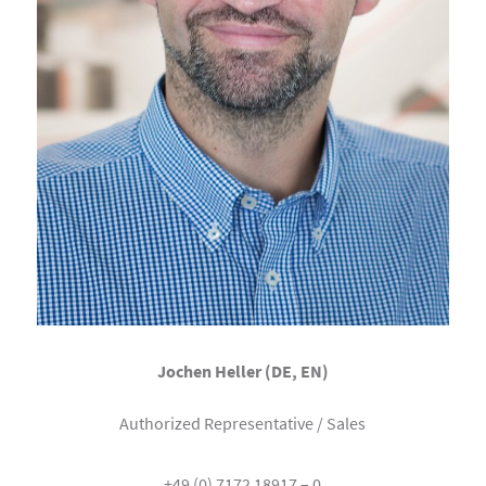
Jochen Heller (DE, EN)
Authorized Representative / Sales
+49 (0) 7172 18917 – 0