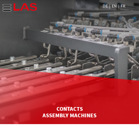
DE
EN
FR
CONTACTS
ASSEMBLY MACHINES