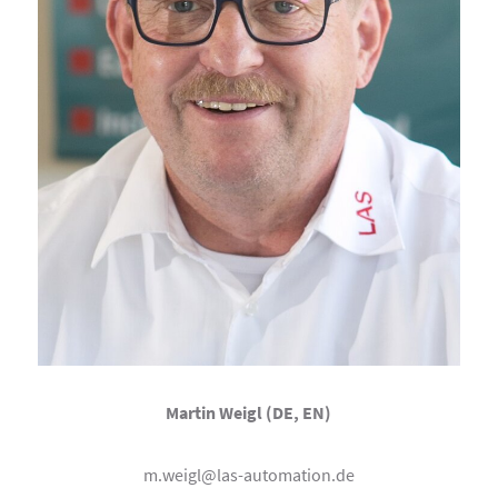
Martin Weigl (DE, EN)
m.weigl@las-automation.de