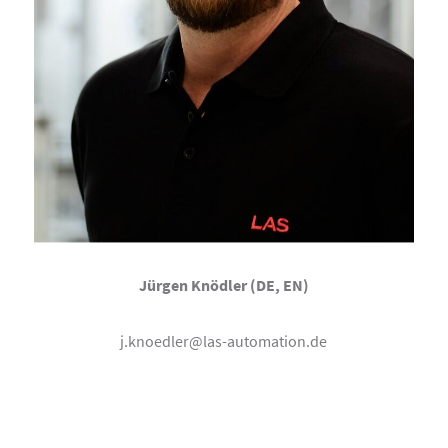
Jürgen Knödler (DE, EN)
j.knoedler@las-automation.de