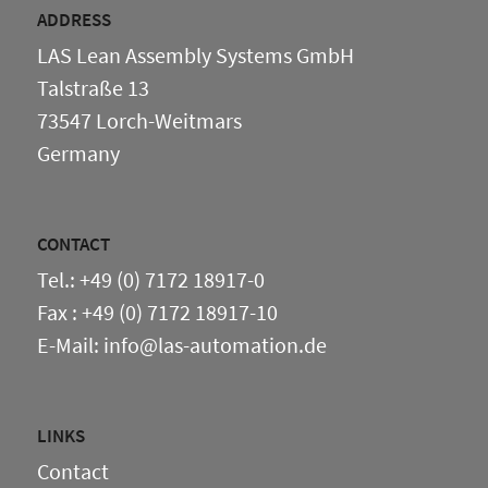
Others
ADDRESS
LAS Lean Assembly Systems GmbH
Talstraße 13
73547 Lorch-Weitmars
Germany
CONTACT
Tel.: +49 (0) 7172 18917-0
Fax : +49 (0) 7172 18917-10
E-Mail: info@las-automation.de
LINKS
Contact