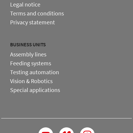
Legal notice
Terms and conditions
Privacy statement
BUSINESS UNITS
Assembly lines
Feeding systems
Testing automation
Vision & Robotics
Special applications